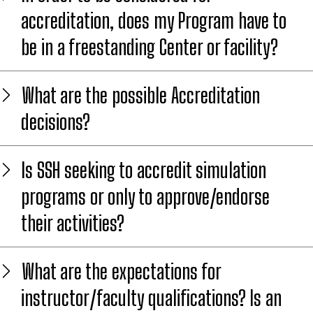
accreditation, does my Program have to
be in a freestanding Center or facility?
What are the possible Accreditation
decisions?
Is SSH seeking to accredit simulation
programs or only to approve/endorse
their activities?
What are the expectations for
instructor/faculty qualifications? Is an