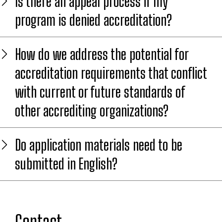
Is there an appeal process if my
program is denied accreditation?
How do we address the potential for
accreditation requirements that conflict
with current or future standards of
other accrediting organizations?
Do application materials need to be
submitted in English?
Contact