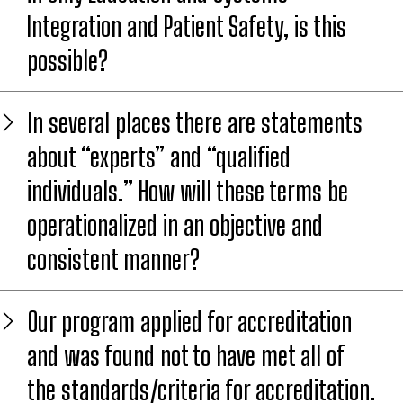
Integration and Patient Safety, is this
possible?
In several places there are statements
about “experts” and “qualified
individuals.” How will these terms be
operationalized in an objective and
consistent manner?
Our program applied for accreditation
and was found not to have met all of
the standards/criteria for accreditation.