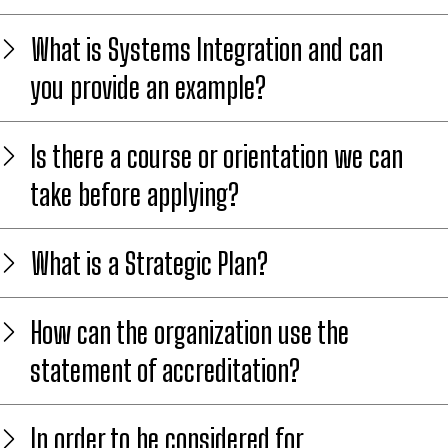
What is Systems Integration and can
you provide an example?
Is there a course or orientation we can
take before applying?
What is a Strategic Plan?
How can the organization use the
statement of accreditation?
In order to be considered for