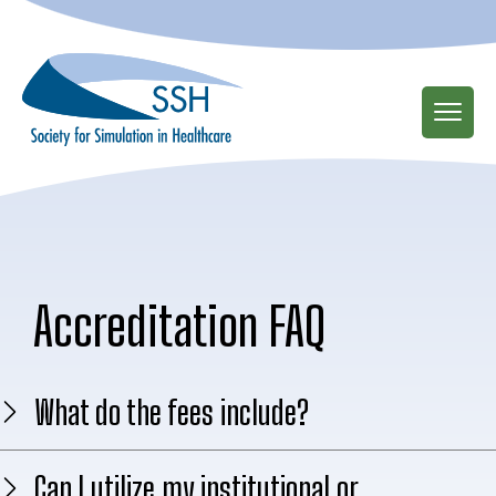
Skip
to
main
content
Accreditation FAQ
What do the fees include?
Can I utilize my institutional or