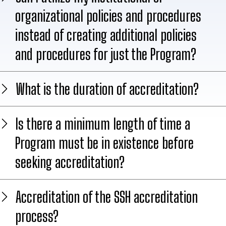
organizational policies and procedures
instead of creating additional policies
and procedures for just the Program?
What is the duration of accreditation?
Is there a minimum length of time a
Program must be in existence before
seeking accreditation?
Accreditation of the SSH accreditation
process?