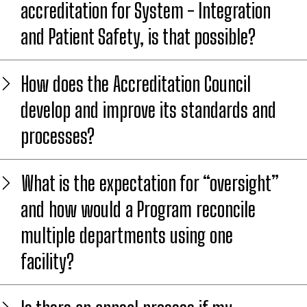
accreditation for System - Integration
and Patient Safety, is that possible?
How does the Accreditation Council
develop and improve its standards and
processes?
What is the expectation for “oversight”
and how would a Program reconcile
multiple departments using one
facility?