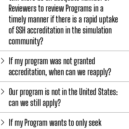
Reviewers to review Programs in a
timely manner if there is a rapid uptake
of SSH accreditation in the simulation
community?
If my program was not granted
accreditation, when can we reapply?
Our program is not in the United States:
can we still apply?
If my Program wants to only seek