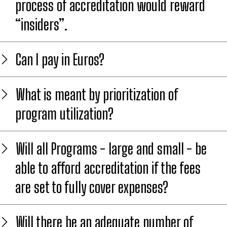
process of accreditation would reward
“insiders”.
Can I pay in Euros?
What is meant by prioritization of
program utilization?
Will all Programs - large and small - be
able to afford accreditation if the fees
are set to fully cover expenses?
Will there be an adequate number of