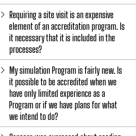
Requiring a site visit is an expensive
element of an accreditation program. Is
it necessary that it is included in the
processes?
My simulation Program is fairly new. Is
it possible to be accredited when we
have only limited experience as a
Program or if we have plans for what
we intend to do?