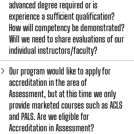
advanced degree required or is
experience a sufficient qualification?
How will competency be demonstrated?
Will we need to share evaluations of our
individual instructors/faculty?
Our program would like to apply for
accreditation in the area of
Assessment, but at this time we only
provide marketed courses such as ACLS
and PALS. Are we eligible for
Accreditation in Assessment?