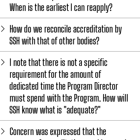
When is the earliest I can reapply?
How do we reconcile accreditation by
SSH with that of other bodies?
I note that there is not a specific
requirement for the amount of
dedicated time the Program Director
must spend with the Program. How will
SSH know what is "adequate?"
Concern was expressed that the