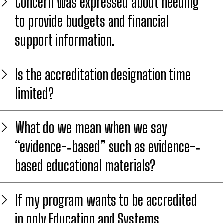
Concern was expressed about needing
to provide budgets and financial
support information.
Is the accreditation designation time
limited?
What do we mean when we say
“evidence-­‐based” such as evidence-­‐
based educational materials?
If my program wants to be accredited
in only Education and Systems