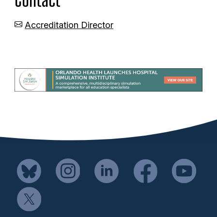
Accreditation Director