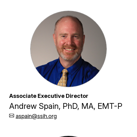
Associate Executive Director
Andrew Spain, PhD, MA, EMT-P
aspain@ssih.org