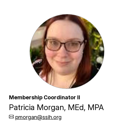
Membership Coordinator II
Patricia Morgan, MEd, MPA
pmorgan@ssih.org