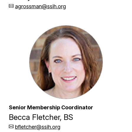
agrossman@ssih.org
Senior Membership Coordinator
Becca Fletcher, BS
bfletcher@ssih.org