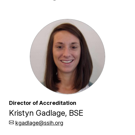
Director of Accreditation
Kristyn Gadlage, BSE
kgadlage@ssih.org