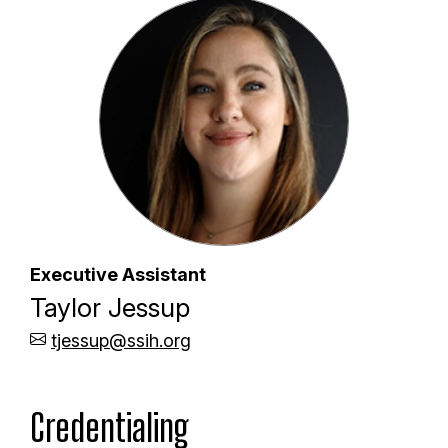
Executive Assistant
Taylor Jessup
tjessup@ssih.org
Credentialing