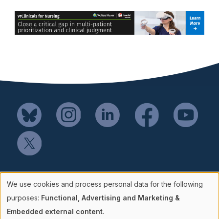
Mail SSH Payments to:
We use cookies and process personal data for the following
Society for Simulation in Healthcare
Use
purposes:
Functional, Advertising and Marketing &
P.O. Box 856114
Embedded external content
.