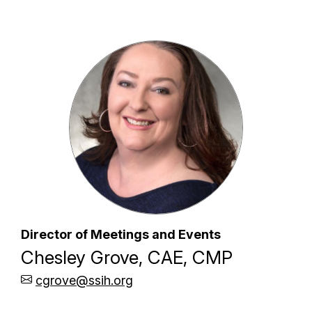
Director of Meetings and Events
Chesley Grove, CAE, CMP
cgrove@ssih.org