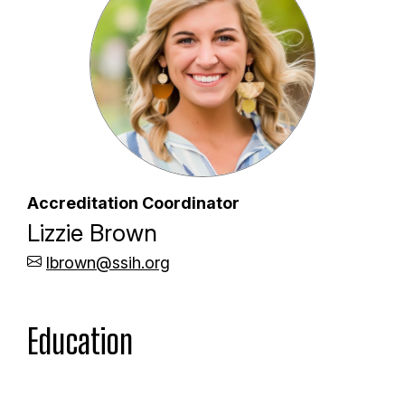
Accreditation Coordinator
Lizzie Brown
lbrown@ssih.org
Education