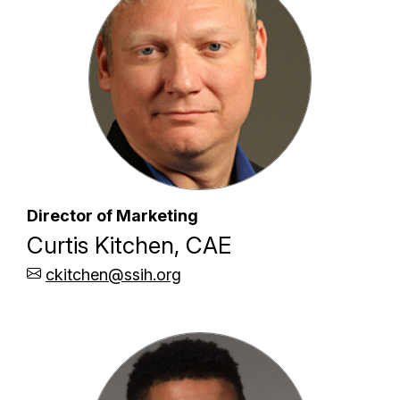
Director of Marketing
Curtis Kitchen, CAE
ckitchen@ssih.org