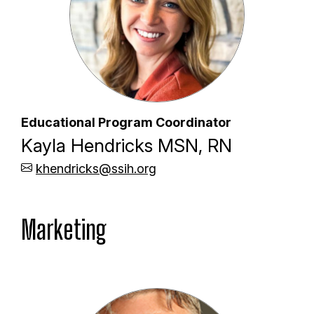
Educational Program Coordinator
Kayla Hendricks MSN, RN
khendricks@ssih.org
Marketing