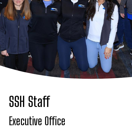
SSH Staff
Executive Office