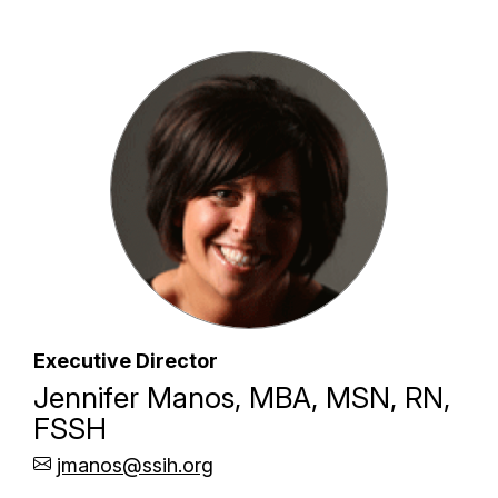
Executive Director
Jennifer Manos, MBA, MSN, RN,
FSSH
jmanos@ssih.org