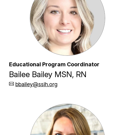
Educational Program Coordinator
Bailee Bailey MSN, RN
bbailey@ssih.org