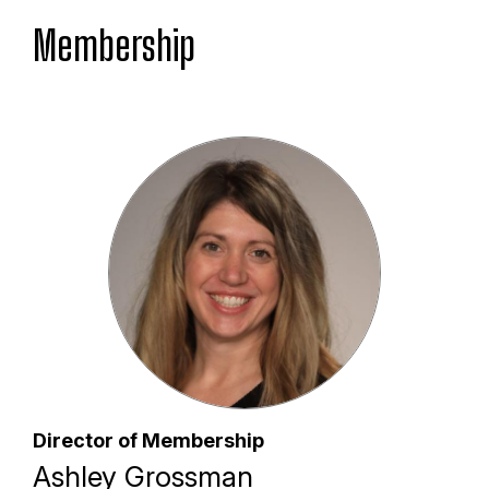
Membership
Director of Membership
Ashley Grossman