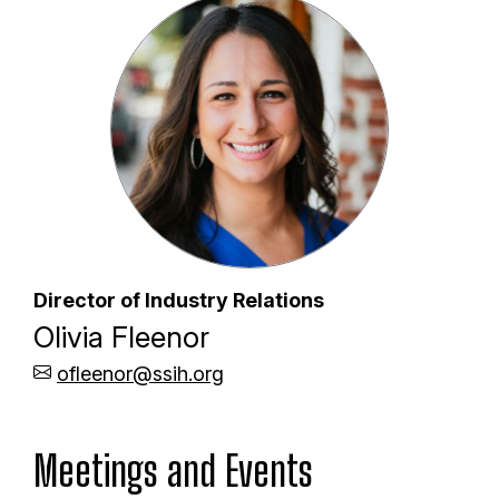
Director of Industry Relations
Olivia Fleenor
ofleenor@ssih.org
Meetings and Events