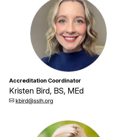
Accreditation Coordinator
Kristen Bird, BS, MEd
kbird@ssih.org