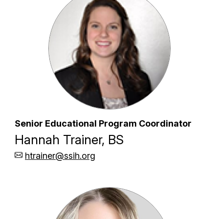
Senior Educational Program Coordinator
Hannah Trainer, BS
htrainer@ssih.org