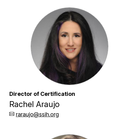
Director of Certification
Rachel Araujo
raraujo@ssih.org