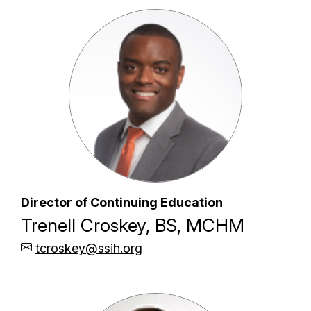
Director of Continuing Education
Trenell Croskey, BS, MCHM
tcroskey@ssih.org