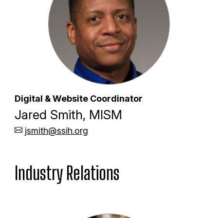
Digital & Website Coordinator
Jared Smith, MISM
jsmith@ssih.org
Industry Relations