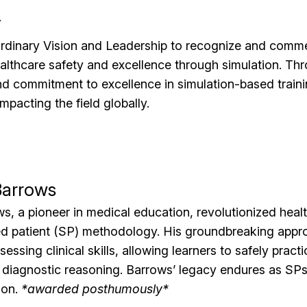
v
ordinary Vision and Leadership to recognize and comme
ealthcare safety and excellence through simulation. Th
and commitment to excellence in simulation-based traini
impacting the field globally.
Barrows
, a pioneer in medical education, revolutionized healt
ed patient (SP) methodology. His groundbreaking appr
essing clinical skills, allowing learners to safely prac
 diagnostic reasoning. Barrows’ legacy endures as SPs 
ion.
*awarded posthumously*