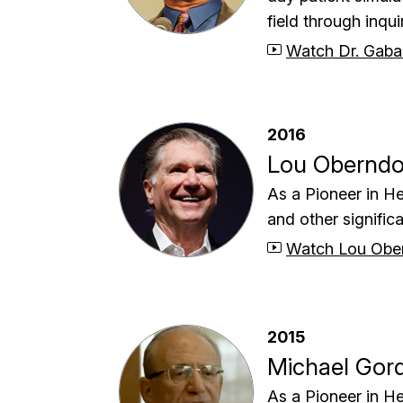
field through inqu
Watch Dr. Gaba
2016
Lou Oberndo
As a Pioneer in He
and other significa
Watch Lou Ober
2015
Michael Gor
As a Pioneer in He