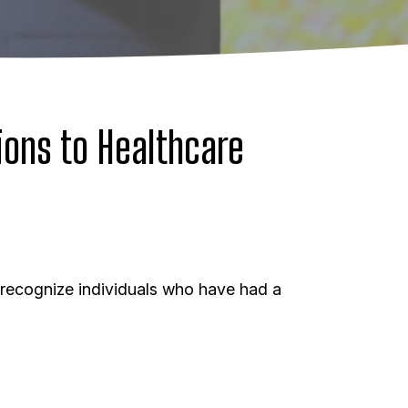
ions to Healthcare
 recognize individuals who have had a