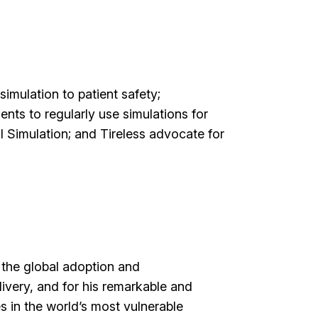
simulation to patient safety;
nts to regularly use simulations for
l Simulation; and Tireless advocate for
g the global adoption and
livery, and for his remarkable and
s in the world’s most vulnerable