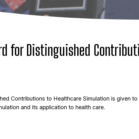
d for Distinguished Contribut
hed Contributions to Healthcare Simulation
is given to
ulation and its application to health care.