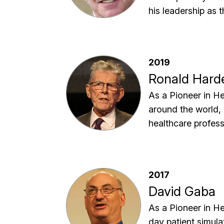
his leadership as 
2019
Ronald Hard
As a Pioneer in He
around the world,
healthcare profess
2017
David Gaba
As a Pioneer in He
day patient simula