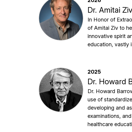
2026
Dr. Amitai Zi
In Honor of Extra
of Amitai Ziv to h
innovative spirit 
education, vastly 
2025
Dr. Howard 
Dr. Howard Barrows
use of standardiz
developing and ass
examinations, and
healthcare educat