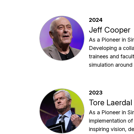
2024
Jeff Cooper
As a Pioneer in Sim
Developing a colla
trainees and facul
simulation around 
2023
Tore Laerdal
As a Pioneer in Si
implementation of 
inspiring vision, 