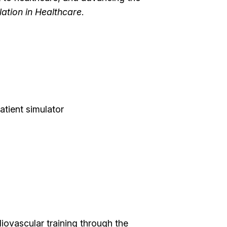
lation in Healthcare
.
atient simulator
diovascular training through the