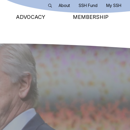
About
SSH Fund
My SSH
Search
ADVOCACY
MEMBERSHIP