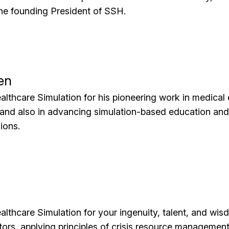
the founding President of SSH.
en
althcare Simulation for his pioneering work in medica
 and also in advancing simulation-based education an
ions.
althcare Simulation for your ingenuity, talent, and wis
tors, applying principles of crisis resource managemen