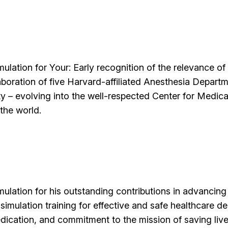
ulation for Your: Early recognition of the relevance of 
boration of five Harvard-affiliated Anesthesia Departme
ty – evolving into the well-respected Center for Medica
the world.
mulation for his outstanding contributions in advancin
simulation training for effective and safe healthcare de
dedication, and commitment to the mission of saving live