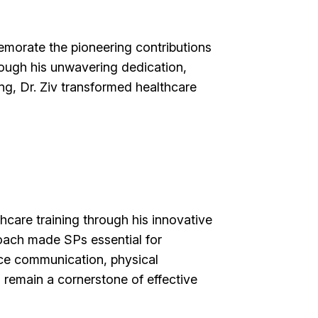
morate the pioneering contributions
rough his unwavering dedication,
ng, Dr. Ziv transformed healthcare
hcare training through his innovative
oach made SPs essential for
tice communication, physical
remain a cornerstone of effective