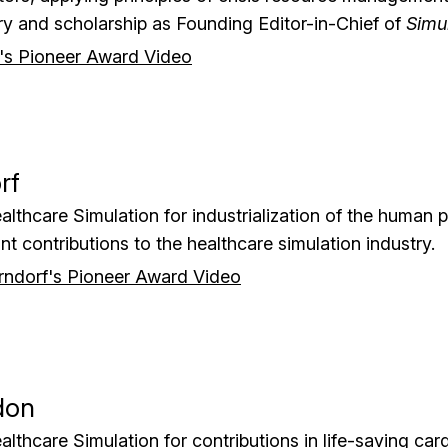
iry and scholarship as Founding Editor-in-Chief of
Simu
's Pioneer Award Video
rf
althcare Simulation for industrialization of the human p
nt contributions to the healthcare simulation industry.
ndorf's Pioneer Award Video
don
althcare Simulation for contributions in life-saving car