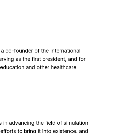
 a co-founder of the International
ving as the first president, and for
g education and other healthcare
in advancing the field of simulation
efforts to bring it into existence, and