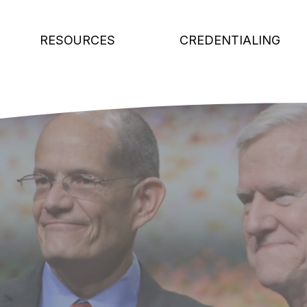
RESOURCES
CREDENTIALING