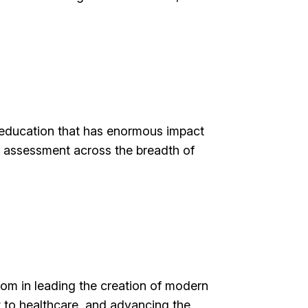
l education that has enormous impact
d assessment across the breadth of
dom in leading the creation of modern
t to healthcare, and advancing the