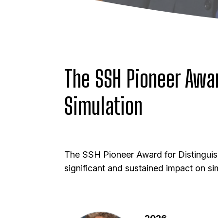
The SSH Pioneer Awar
Simulation
The
SSH Pioneer Award for Distinguis
significant and sustained impact on sim