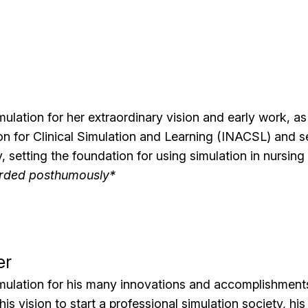
mulation for her extraordinary vision and early work, as
n for Clinical Simulation and Learning (INACSL) and ser
y, setting the foundation for using simulation in nursin
rded posthumously*
er
mulation for his many innovations and accomplishments 
his vision to start a professional simulation society, his 