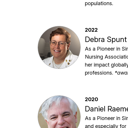
populations.
2022
Debra Spunt
As a Pioneer in Si
Nursing Associatio
her impact globall
professions.
*awa
2020
Daniel Raem
As a Pioneer in Si
and especially for 