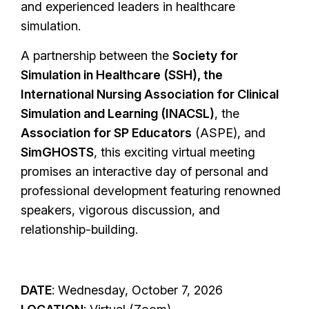
and experienced leaders in healthcare
simulation.
A partnership between the
Society for
Simulation in Healthcare (SSH), the
International Nursing Association for Clinical
Simulation and Learning (INACSL)
, the
Association for SP Educators
(ASPE), and
SimGHOSTS
, this exciting virtual meeting
promises an interactive day of personal and
professional development featuring renowned
speakers, vigorous discussion, and
relationship-building.
DATE
: Wednesday, October 7, 2026