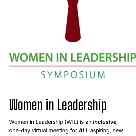
Women in Leadership
Women in Leadership (WIL) is an
inclusive
,
one-day virtual meeting for
ALL
aspiring, new