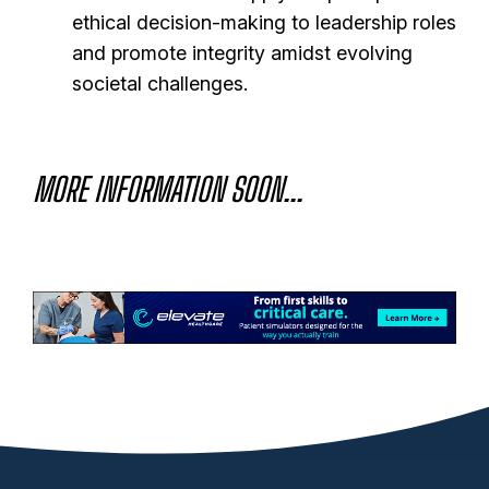
ethical decision-making to leadership roles
and promote integrity amidst evolving
societal challenges.
MORE INFORMATION SOON...