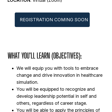
LOCATION
: Virtual (Zoom)
REGISTRATION COMING SOON
WHAT YOU'LL LEARN (OBJECTIVES)
:
We will equip you with tools to embrace
change and drive innovation in healthcare
simulation.
You will be equipped to recognize and
develop leadership potential in self and
others, regardless of career stage.
You will be able to apply the principles of