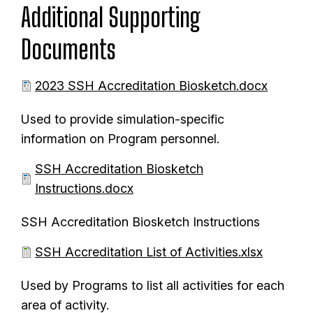
m
Additional Supporting
t
e
Documents
n
t
D
2023 SSH Accreditation Biosketch.docx
o
Used to provide simulation-specific
c
information on Program personnel.
u
m
D
SSH Accreditation Biosketch
e
o
Instructions.docx
n
c
SSH Accreditation Biosketch Instructions
t
u
m
D
SSH Accreditation List of Activities.xlsx
e
o
Used by Programs to list all activities for each
n
c
area of activity.
t
u