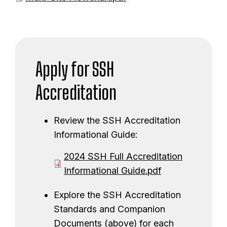
c
m
o
u
e
c
m
n
u
e
t
m
n
Apply for SSH
e
t
n
Accreditation
t
Review the SSH Accreditation
Informational Guide:
D
2024 SSH Full Accreditation
o
Informational Guide.pdf
c
Explore the SSH Accreditation
u
Standards and Companion
m
Documents (above) for each