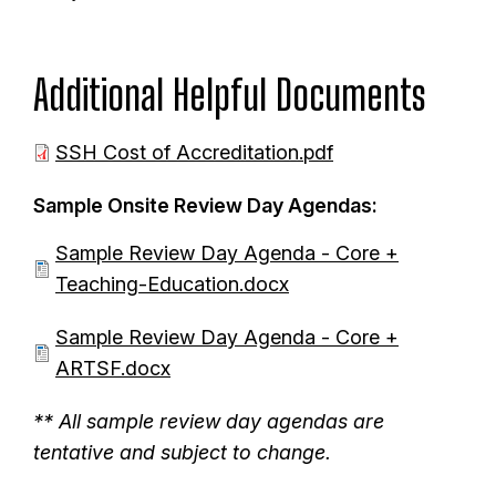
Additional Helpful Documents
D
SSH Cost of Accreditation.pdf
o
Sample Onsite Review Day Agendas:
c
u
D
Sample Review Day Agenda - Core +
m
o
Teaching-Education.docx
e
c
D
Sample Review Day Agenda - Core +
n
u
o
ARTSF.docx
t
m
c
e
** All sample review day agendas are
u
n
tentative and subject to change.
m
t
e