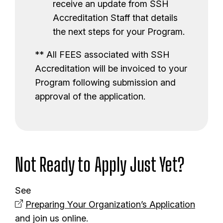
receive an update from SSH
Accreditation Staff that details
the next steps for your Program.
** All FEES associated with SSH
Accreditation will be invoiced to your
Program following submission and
approval of the application.
Not Ready to Apply Just Yet?
See
Preparing Your Organization’s Application
and join us online.