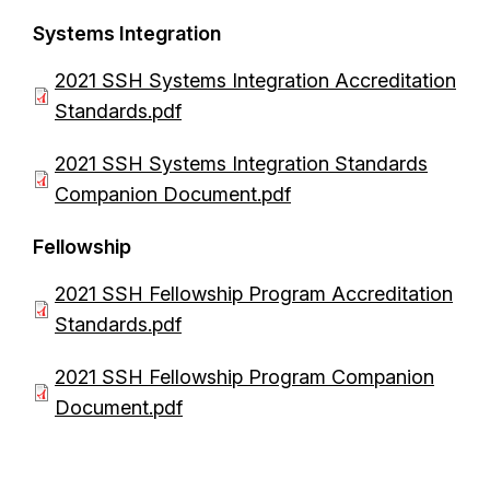
c
e
Systems Integration
u
n
m
D
2021 SSH Systems Integration Accreditation
t
e
o
Standards.pdf
n
c
D
2021 SSH Systems Integration Standards
t
u
o
Companion Document.pdf
m
c
e
Fellowship
u
n
m
D
2021 SSH Fellowship Program Accreditation
t
e
o
Standards.pdf
n
c
D
2021 SSH Fellowship Program Companion
t
u
o
Document.pdf
m
c
e
u
n