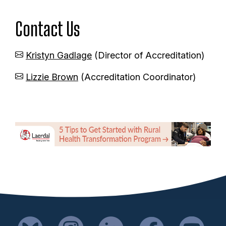
n
Contact Us
t
Kristyn Gadlage
(Director of Accreditation)
Lizzie Brown
(Accreditation Coordinator)