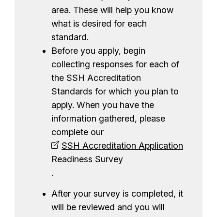
e
area. These will help you know
n
what is desired for each
t
standard.
Before you apply, begin
collecting responses for each of
the SSH Accreditation
Standards for which you plan to
apply. When you have the
information gathered, please
complete our
SSH Accreditation Application
Readiness Survey
.
After your survey is completed, it
will be reviewed and you will