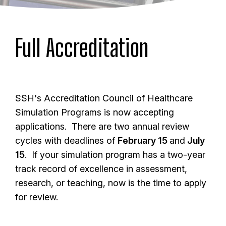
Full Accreditation
SSH's Accreditation Council of Healthcare
Simulation Programs is now accepting
applications. There are two annual review
cycles with deadlines of
February 15
and
July
15
. If your simulation program has a two-year
track record of excellence in assessment,
research, or teaching, now is the time to apply
for review.