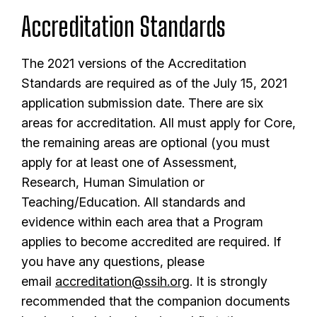
Accreditation Standards
The 2021 versions of the Accreditation
Standards are required as of the July 15, 2021
application submission date. There are six
areas for accreditation. All must apply for Core,
the remaining areas are optional (you must
apply for at least one of Assessment,
Research, Human Simulation or
Teaching/Education. All standards and
evidence within each area that a Program
applies to become accredited are required. If
you have any questions, please
email
accreditation@ssih.org
. It is strongly
recommended that the companion documents