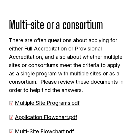
m
e
Multi-site or a consortium
n
t
There are often questions about applying for
either Full Accreditation or Provisional
Accreditation, and also about whether multiple
sites or consortiums meet the criteria to apply
as a single program with multiple sites or as a
consortium. Please review these documents in
order to help find the answers.
D
Multiple Site Programs.pdf
o
D
Application Flowchart.pdf
c
o
u
D
Multi-Site Flowchart.pdf