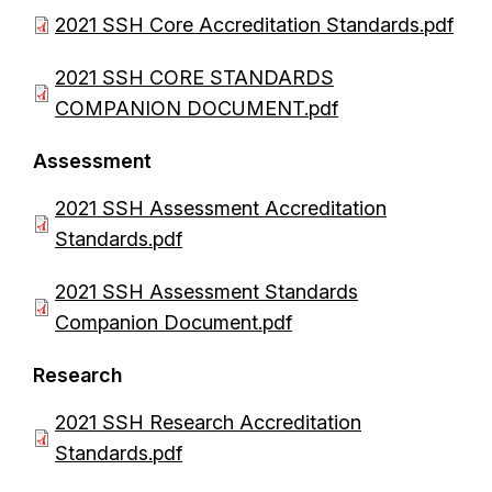
D
2021 SSH Core Accreditation Standards.pdf
o
D
2021 SSH CORE STANDARDS
c
o
COMPANION DOCUMENT.pdf
u
c
m
Assessment
u
e
m
D
2021 SSH Assessment Accreditation
n
e
o
Standards.pdf
t
n
c
D
2021 SSH Assessment Standards
t
u
o
Companion Document.pdf
m
c
e
Research
u
n
m
D
2021 SSH Research Accreditation
t
e
o
Standards.pdf
n
c