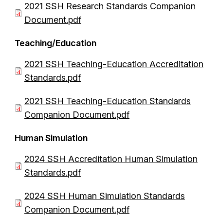
D
2021 SSH Research Standards Companion
t
u
o
Document.pdf
m
c
e
Teaching/Education
u
n
m
D
2021 SSH Teaching-Education Accreditation
t
e
o
Standards.pdf
n
c
D
2021 SSH Teaching-Education Standards
t
u
o
Companion Document.pdf
m
c
e
Human Simulation
u
n
m
D
2024 SSH Accreditation Human Simulation
t
e
o
Standards.pdf
n
c
D
2024 SSH Human Simulation Standards
t
u
o
Companion Document.pdf
m