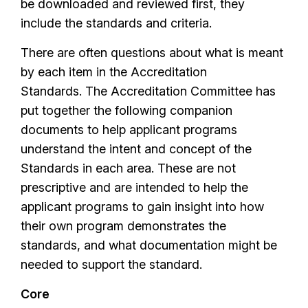
be downloaded and reviewed first, they
include the standards and criteria.
There are often questions about what is meant
by each item in the Accreditation
Standards. The Accreditation Committee has
put together the following companion
documents to help applicant programs
understand the intent and concept of the
Standards in each area. These are not
prescriptive and are intended to help the
applicant programs to gain insight into how
their own program demonstrates the
standards, and what documentation might be
needed to support the standard.
Core