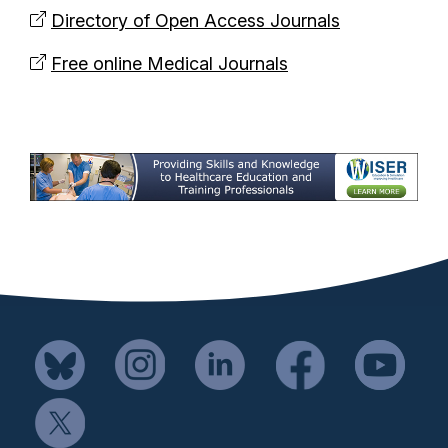
Directory of Open Access Journals
Free online Medical Journals