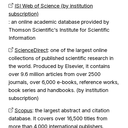
ISI Web of Science (by institution
subscription)
: an online academic database provided by
Thomson Scientific's Institute for Scientific
Information
ScienceDirect
: one of the largest online
collections of published scientific research in
the world. Produced by Elsevier, it contains
over 9.6 million articles from over 2500
journals, over 6,000 e-books, reference works,
book series and handbooks. (by institution
subscription)
Scopus
: the largest abstract and citation
database. It covers over 16,500 titles from
more than 4,000 international publishers,