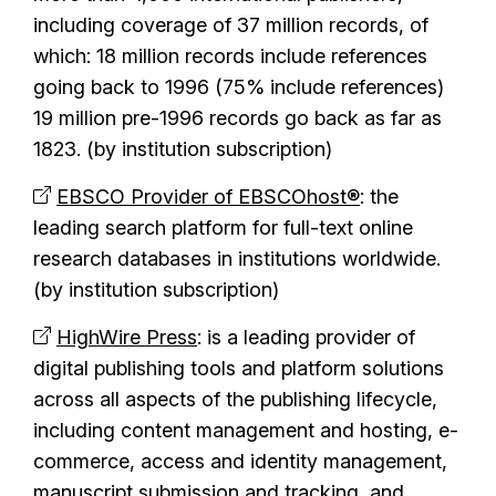
including coverage of 37 million records, of
which: 18 million records include references
going back to 1996 (75% include references)
19 million pre-1996 records go back as far as
1823. (by institution subscription)
EBSCO Provider of EBSCOhost®
: the
leading search platform for full-text online
research databases in institutions worldwide.
(by institution subscription)
HighWire Press
:
is a leading provider of
digital publishing tools and platform solutions
across all aspects of the publishing lifecycle,
including content management and hosting, e-
commerce, access and identity management,
manuscript submission and tracking, and