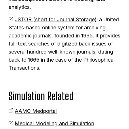
analytics.
JSTOR (short for Journal Storage)
: a United
States-based online system for archiving
academic journals, founded in 1995. It provides
full-text searches of digitized back issues of
several hundred well-known journals, dating
back to 1665 in the case of the Philosophical
Transactions.
Simulation Related
AAMC Medportal
Medical Modeling and Simulation