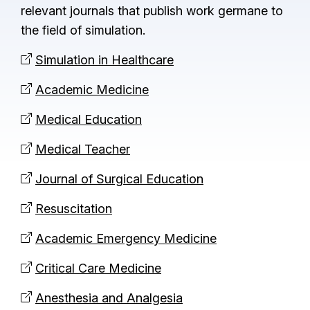
relevant journals that publish work germane to
the field of simulation.
Simulation in Healthcare
Academic Medicine
Medical Education
Medical Teacher
Journal of Surgical Education
Resuscitation
Academic Emergency Medicine
Critical Care Medicine
Anesthesia and Analgesia