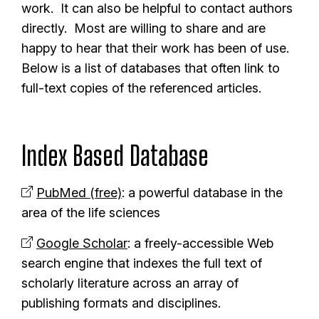
work. It can also be helpful to contact authors
directly. Most are willing to share and are
happy to hear that their work has been of use.
Below is a list of databases that often link to
full-text copies of the referenced articles.
Index Based Database
PubMed (free)
: a powerful database in the
area of the life sciences
Google Scholar
: a freely-accessible Web
search engine that indexes the full text of
scholarly literature across an array of
publishing formats and disciplines.