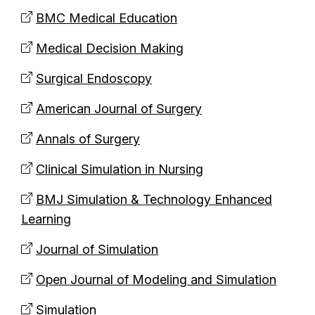
BMC Medical Education
Medical Decision Making
Surgical Endoscopy
American Journal of Surgery
Annals of Surgery
Clinical Simulation in Nursing
BMJ Simulation & Technology Enhanced
Learning
Journal of Simulation
Open Journal of Modeling and Simulation
Simulation