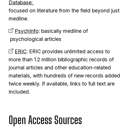
Database:
focused on literature from the field beyond just
medline.
PsychInfo
: basically medline of
psychological articles
ERIC
: ERIC provides unlimited access to
more than 1.2 million bibliographic records of
journal articles and other education-related
materials, with hundreds of new records added
twice weekly. If available, links to full text are
included.
Open Access Sources