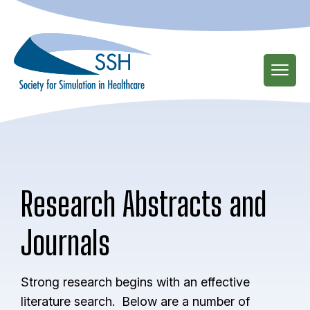
Skip
to
main
content
Research Abstracts and
Journals
Strong research begins with an effective
literature search. Below are a number of