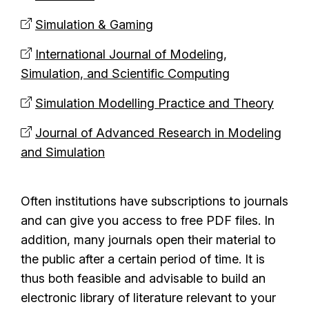
Simulation & Gaming
International Journal of Modeling,
Simulation, and Scientific Computing
Simulation Modelling Practice and Theory
Journal of Advanced Research in Modeling
and Simulation
Often institutions have subscriptions to journals
and can give you access to free PDF files. In
addition, many journals open their material to
the public after a certain period of time. It is
thus both feasible and advisable to build an
electronic library of literature relevant to your