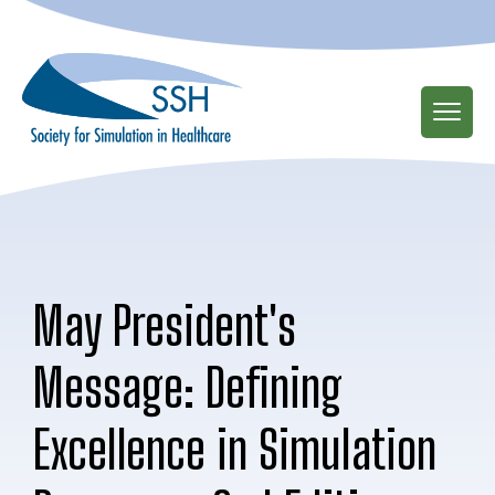
Skip
to
main
content
May President's
Message: Defining
Excellence in Simulation