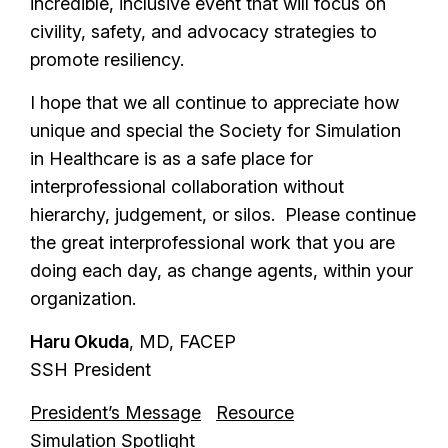
incredible, inclusive event that will focus on
civility, safety, and advocacy strategies to
promote resiliency.
I hope that we all continue to appreciate how
unique and special the Society for Simulation
in Healthcare is as a safe place for
interprofessional collaboration without
hierarchy, judgement, or silos. Please continue
the great interprofessional work that you are
doing each day, as change agents, within your
organization.
Haru Okuda
, MD, FACEP
SSH President
President’s Message
Resource
Simulation Spotlight