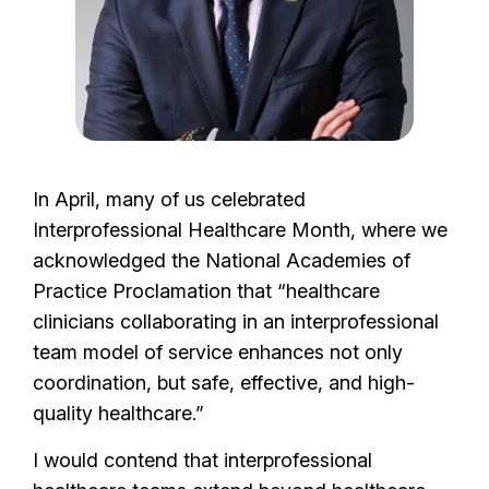
In April, many of us celebrated
Interprofessional Healthcare Month, where we
acknowledged the National Academies of
Practice Proclamation that “healthcare
clinicians collaborating in an interprofessional
team model of service enhances not only
coordination, but safe, effective, and high-
quality healthcare.”
I would contend that interprofessional