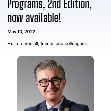
Programs, 2nd Edition,
now available!
May 10, 2022
Hello to you all, friends and colleagues.
I
m
a
g
e