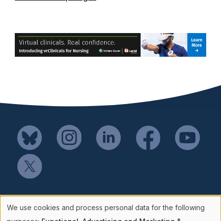
Mail SSH Payments to:
We use cookies and process personal data for the following
Society for Simulation in Healthcare