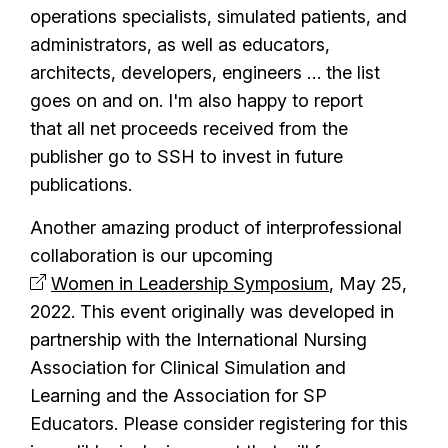
operations specialists, simulated patients, and
administrators, as well as educators,
architects, developers, engineers … the list
goes on and on. I'm also happy to report
that all net proceeds received from the
publisher go to SSH to invest in future
publications.
Another amazing product of interprofessional
collaboration is our upcoming
Women in Leadership Symposium
, May 25,
2022. This event originally was developed in
partnership with the International Nursing
Association for Clinical Simulation and
Learning and the Association for SP
Educators. Please consider registering for this