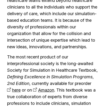
healthcare teams extend beyond healthcare
clinicians to all the individuals who support the
delivery of care, which include our simulation-
based education teams. It is because of the
diversity of professionals within our
organization that allow for the collision and
intersection of unique expertise which lead to
new ideas, innovations, and partnerships.
The most recent product of our
interprofessional society is the long-awaited
Society for Simulation in Healthcare Textbook,
Defining Excellence in Simulation Programs
,
2nd Edition
, currently available for preorder
here
or on
Amazon
. This textbook was a
true collaboration of experts from diverse
professions to include clinicians, simulation